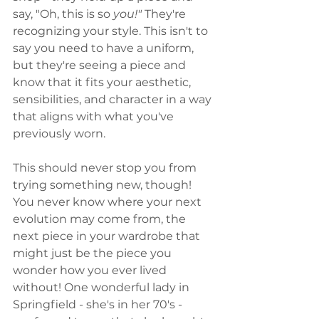
say, "Oh, this is so 
you!"
 They're 
recognizing your style. This isn't to 
say you need to have a uniform, 
but they're seeing a piece and 
know that it fits your aesthetic, 
sensibilities, and character in a way 
that aligns with what you've 
previously worn. 
This should never stop you from 
trying something new, though! 
You never know where your next 
evolution may come from, the 
next piece in your wardrobe that 
might just be the piece you 
wonder how you ever lived 
without! One wonderful lady in 
Springfield - she's in her 70's - 