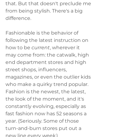
that. But that doesn't preclude me 
from being stylish. There's a big 
difference. 
Fashionable is the behavior of 
following the latest instruction on 
how to be 
current
, wherever it 
may come from: the catwalk, high 
end department stores and high 
street shops, influencers, 
magazines, or even the outlier kids 
who make a quirky trend popular. 
Fashion is the newest, the latest, 
the look of the moment, and it's 
constantly evolving, especially as 
fast fashion now has 52 seasons a 
year. (Seriously. Some of those 
turn-and-burn stores put out a 
new line 
every week
.)