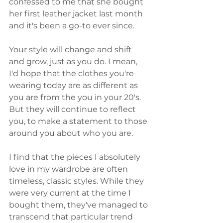
confessed to me that she bought 
her first leather jacket last month 
and it's been a go-to ever since. 
Your style will change and shift 
and grow, just as you do. I mean, 
I'd hope that the clothes you're 
wearing today are as different as 
you are from the you in your 20's. 
But they will continue to reflect 
you, to make a statement to those 
around you about who you are. 
I find that the pieces I absolutely 
love in my wardrobe are often 
timeless, classic styles. While they 
were very current at the time I 
bought them, they've managed to 
transcend that particular trend 