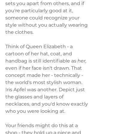
sets you apart from others, and if 
you're particularly good at it, 
someone could recognize your 
style without you actually wearing 
the clothes. 
Think of Queen Elizabeth - a 
cartoon of her hat, coat, and 
handbag is still identifiable as 
her, 
even if her face isn't drawn. That 
concept made her - technically - 
the world's most stylish woman. 
Iris Apfel was another. Depict just 
the glasses and layers of 
necklaces, and you'd know exactly 
who you were looking at. 
Your friends might do this at a 
shop - they hold up a piece and 