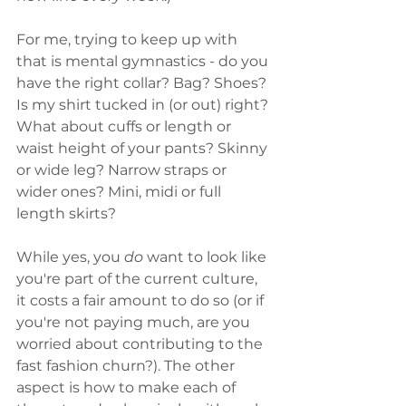
For me, trying to keep up with 
that is mental gymnastics - do you 
have the right collar? Bag? Shoes? 
Is my shirt tucked in (or out) right? 
What about cuffs or length or 
waist height of your pants? Skinny 
or wide leg? Narrow straps or 
wider ones? Mini, midi or full 
length skirts? 
While yes, you 
do
 want to look like 
you're part of the current culture, 
it costs a fair amount to do so (or if 
you're not paying much, are you 
worried about contributing to the 
fast fashion churn?). The other 
aspect is how to make each of 