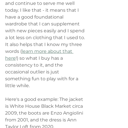
and continue to serve me well 
today. I like that - it means that I 
have a good foundational 
wardrobe that I can supplement 
with new pieces easily and I spend 
a lot less on clothing that I used to. 
It also helps that I know my three 
words (
learn more about that 
here
!) so what I buy has a 
consistency to it, and the 
occasional outlier is just 
something fun to play with for a 
little while. 
Here's a good example: The jacket 
is White House Black Market circa 
2009, the boots are Enzo Angiolini 
from 2001, and the dress is Ann 
Taylor Loft from 2020. 