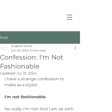
Post
Eugene Stylist
Jun 15, 2024
3 min read
Confession: I'm Not
Fashionable
Updated:
Jul 19, 2024
I have a strange confession to 
make as a stylist: 
I'm not fashionable.
No really, I'm not! And I am ok with 