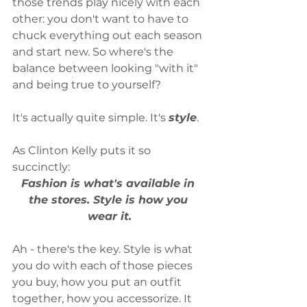
those trends play nicely with each 
other: you don't want to have to 
chuck everything out each season 
and start new. So where's the 
balance between looking "with it" 
and being true to yourself?
It's actually quite simple. It's 
style
.
As Clinton Kelly puts it so 
succinctly: 
Fashion is what's available in 
the stores. Style is how you 
wear it.
Ah - there's the key. Style is what 
you do with each of those pieces 
you buy, how you put an outfit 
together, how you accessorize. It 