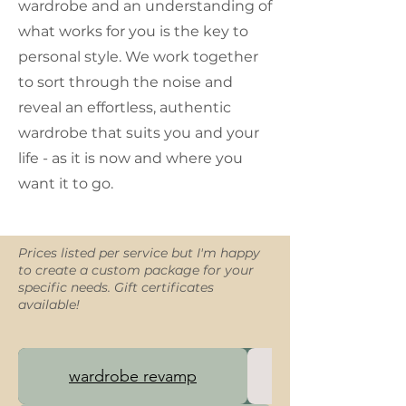
wardrobe and an understanding of
what works for you is the key to
personal style. We work together
to sort through the noise and
reveal an effortless, authentic
wardrobe that suits you and your
life - as it is now and where you
want it to go.
Prices listed per service but I'm happy
to create a custom package for your
specific needs. Gift certificates
available!
wardrobe revamp