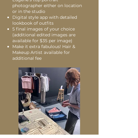
photographer either on location
or in the studio
Digital style app with detailed
lookbook of outfits
5 final images of your choice
(additional edited images are
available for $35 per image)
Make it extra fabulous! Hair &
Makeup Artist available for
additional fee