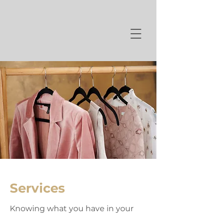
Services
Knowing what you have in your