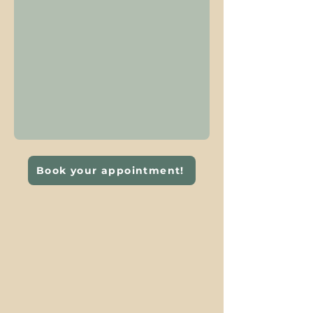
Book your appointment!