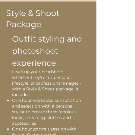
Style & Shoot
Package
Outfit styling and
photoshoot
experience
Level up your headshots -
whether they're for personal,
lifestyle, or professional images -
with a Style & Shoot package. It
includes:
One hour wardrobe consultation
and selection with a personal
stylist to create three fabulous
looks, including clothes and
accessories
One hour portrait session with
Eugene's top portrait