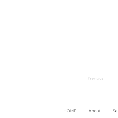
Previous
HOME
About
Se