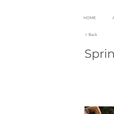
HOME
< Back
Spri