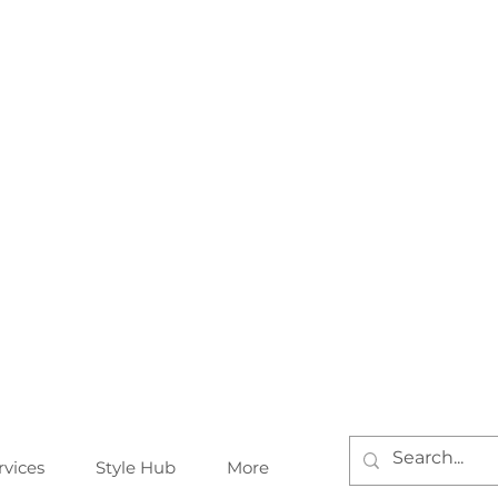
rvices
Style Hub
More