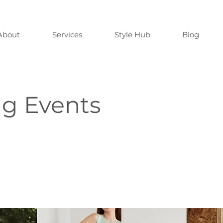
About
Services
Style Hub
Blog
ng Events