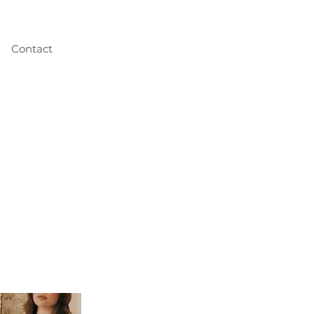
Contact