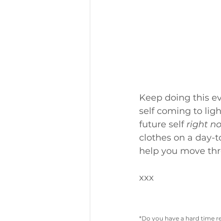
Keep doing this ev
self coming to lig
future self 
right n
clothes on a day-t
help you move thro
xxx
*Do you have a hard time r