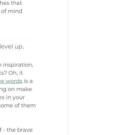
hes that 
e of mind 
level up.
 inspiration, 
? Oh, it 
ee words
 is a 
ing on make 
s in your 
 some of them 
f - the brave 