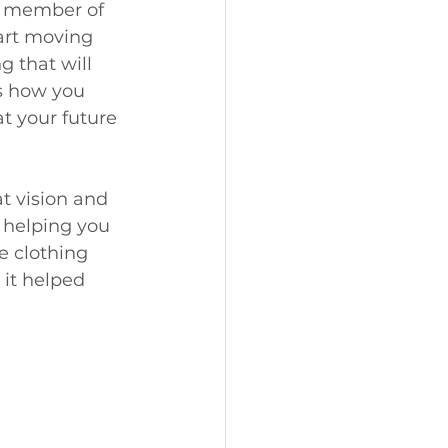
y member of 
art moving 
g that will 
s how you 
t your future 
at vision and 
 helping you 
e clothing 
 it helped 