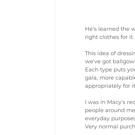
He's learned the 
right clothes for it.
This idea of dress
we've got ballgowns
Each type puts you 
gala, more capable
appropriately for it
I was in Macy's rec
people around me. 
everyday purposes -
Very normal purch