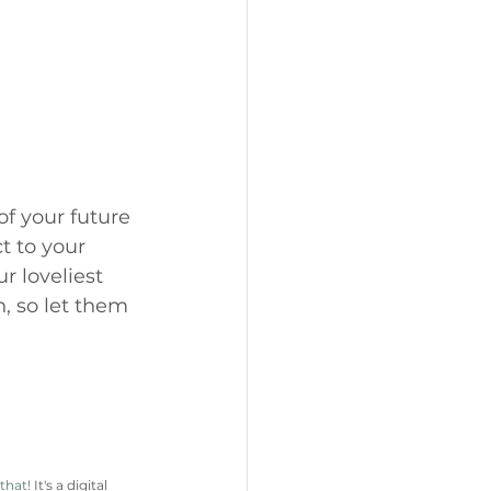
of your future 
t to your 
r loveliest 
, so let them 
 that!
 It's a digital 