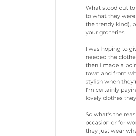
What stood out to
to what they were 
the trendy kind), 
your groceries. 
I was hoping to gi
needed the clothe
then I made a poi
town and from what
stylish when they'r
I'm certainly payi
lovely clothes the
So what's the reas
occasion or for wo
they just wear wha