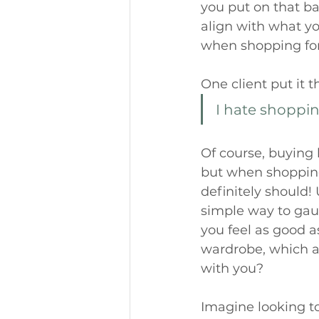
you put on that ba
align with what you
when shopping for 
One client put it t
I hate shopping
Of course, buying b
but when shopping
definitely should! 
simple way to gau
you feel as good a
wardrobe, which a
with you? 
Imagine looking to 