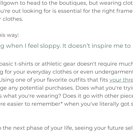
llgown to head to the boutiques, but wearing clot
're out looking for is essential for the right fram
clothes. 
his way: 
 when I feel sloppy. It doesn’t inspire me to 
asic t-shirts or athletic gear doesn't require much
 for your everyday clothes or even undergarments
Using one of your favorite outfits that fits 
your thr
ge any potential purchases. Does what you're try
s what you're wearing? Does it go with other piece
re easier to remember* when you've literally got
the next phase of your life, seeing your future sel