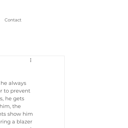
Contact
 he always 
r to prevent 
s, he gets 
 him, the 
nts show him  
ring a blazer 