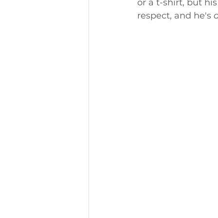
or a t-shirt, but 
respect, and he's 