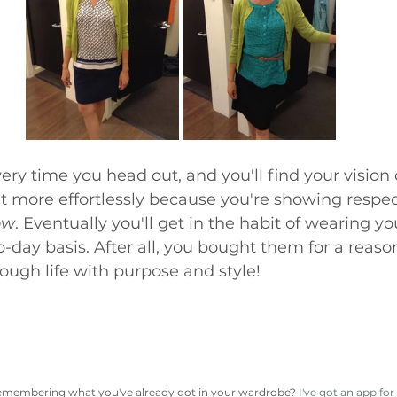
ery time you head out, and you'll find your vision 
ht more effortlessly because you're showing respec
ow
. Eventually you'll get in the habit of wearing you
o-day basis. After all, you bought them for a reason
ugh life with purpose and style!
emembering what you've already got in your wardrobe? 
I've got an app for