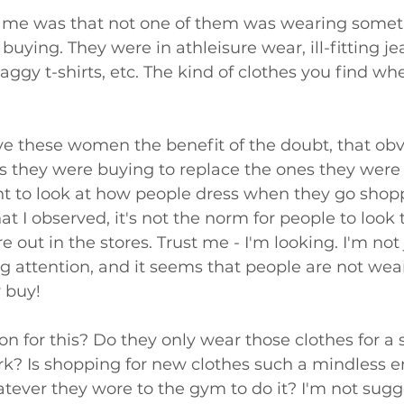
 me was that not one of them was wearing someth
buying. They were in athleisure wear, ill-fitting je
baggy t-shirts, etc. The kind of clothes you find wh
ve these women the benefit of the doubt, that obv
s they were buying to replace the ones they were
nt to look at how people dress when they go shop
 I observed, it's not the norm for people to look 
e out in the stores. Trust me - I'm looking. I'm not
ng attention, and it seems that people are not wear
y buy!
on for this? Do they only wear those clothes for a 
rk? Is shopping for new clothes such a mindless e
tever they wore to the gym to do it? I'm not sugg