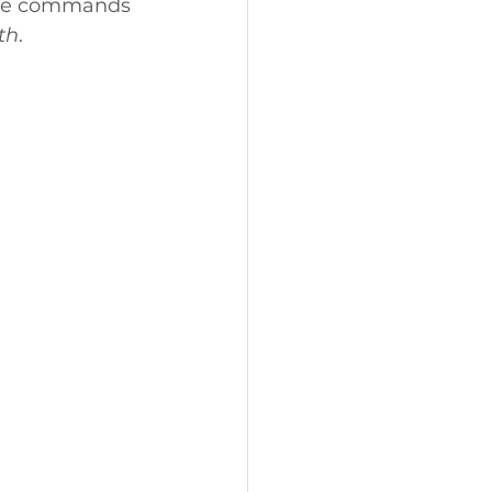
e he commands 
th
. 