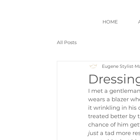
HOME
All Posts
Eugene Stylist
Ma
Dressing
I met a gentleman
wears a blazer when
it wrinkling in his
treated better by t
chance of him get
just
 a tad more re