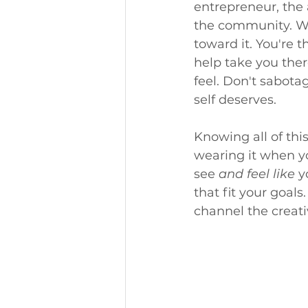
entrepreneur, the
the community. Wha
toward it. You're t
help take you ther
feel. Don't sabota
self deserves.
Knowing all of this
wearing it when yo
see 
and feel like
 y
that fit your goal
channel the creati