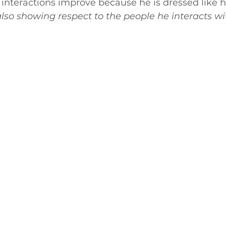
his interactions improve because he is dressed lik
also showing respect to the people he interacts wi