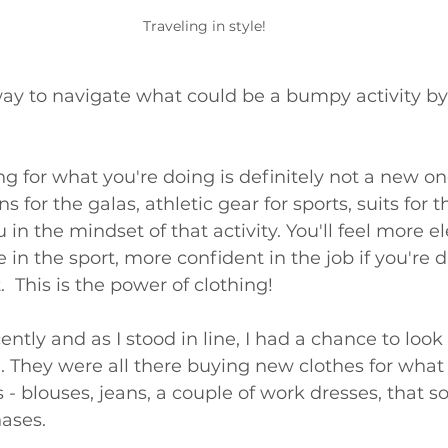
Traveling in style!
way to navigate what could be a bumpy activity by
 
ing for what you're doing is definitely not a new on
 for the galas, athletic gear for sports, suits for 
in the mindset of that activity. You'll feel more e
 in the sport, more confident in the job if you're 
.  This is the power of clothing! 
ently and as I stood in line, I had a chance to look
They were all there buying new clothes for what 
 blouses, jeans, a couple of work dresses, that sor
ases. 