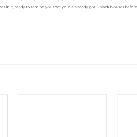
es in it, ready to remind you that you've already got 5 black blouses before