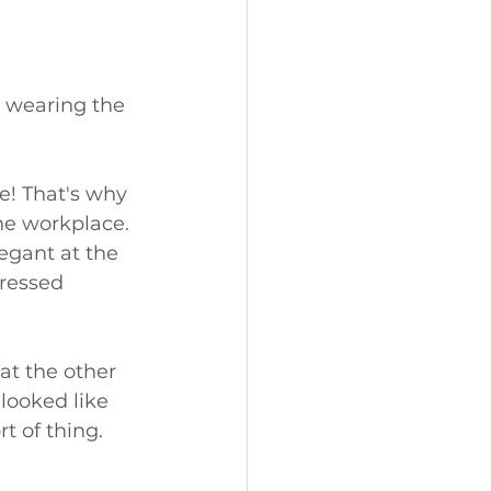
 wearing the 
e! That's why 
the workplace. 
legant at the 
dressed 
 at the other 
looked like 
t of thing. 