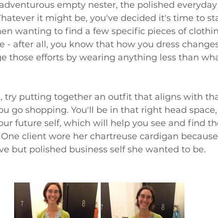
 adventurous empty nester, the polished everyda
tever it might be, you've decided it's time to st
hen wanting to find a few specific pieces of clothin
e - after all, you know that how you dress change
ge those efforts by wearing anything less than wha
, try putting together an outfit that aligns with th
u go shopping. You'll be in that right head space,
our future self, which will help you see and find th
s. One client wore her chartreuse cardigan because
ve but polished business self she wanted to be.