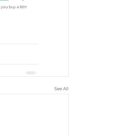
 you buy a 6th!
See All