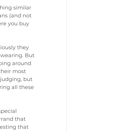
ing similar 
ans (and not 
ere you buy 
iously they 
 wearing. But 
ping around 
their most 
 judging, but 
ing all these 
special 
rrand that 
esting that 