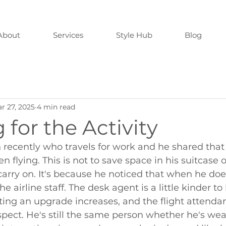
About
Services
Style Hub
Blog
r 27, 2025
4 min read
 for the Activity
 recently who travels for work and he shared that
 flying. This is not to save space in his suitcase o
 carry on. It's because he noticed that when he doe
he airline staff. The desk agent is a little kinder to
ting an upgrade increases, and the flight attenda
spect. He's still the same person whether he's wea