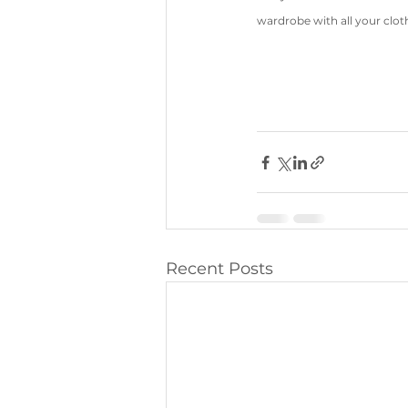
wardrobe with all your cloth
Recent Posts