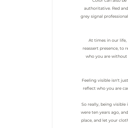
Color can also b
authoritative. Red an
grey signal professional
At times in our life,
reassert presence, to 
who you are without s
Feeling visible isn't ju
reflect who you are ca
So really, being visible
were ten years ago, and
place, and let your clot