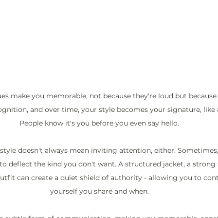
 cues make you memorable, not because they're loud but because t
gnition, and over time, your style becomes your signature, like 
People know it's you before you even say hello.
style doesn't always mean inviting attention, either. Sometimes, 
 to deflect the kind you don't want. A structured jacket, a strong 
it can create a quiet shield of authority - allowing you to con
yourself you share and when.