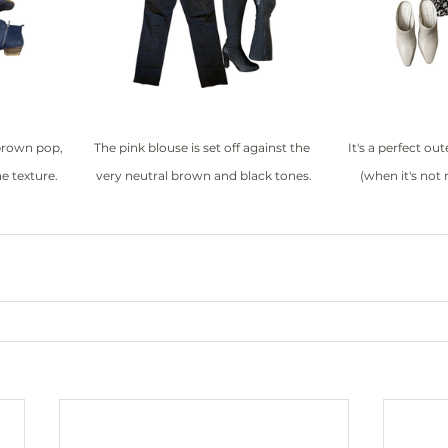
brown pop, 
The pink blouse is set off against the 
It's a perfect out
e texture.
very neutral brown and black tones.
(when it's not 