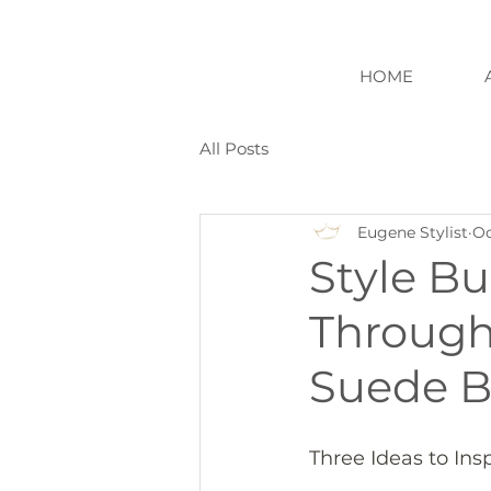
HOME
All Posts
Eugene Stylist
Oc
Style Bu
Through 
Suede B
Three Ideas to Ins