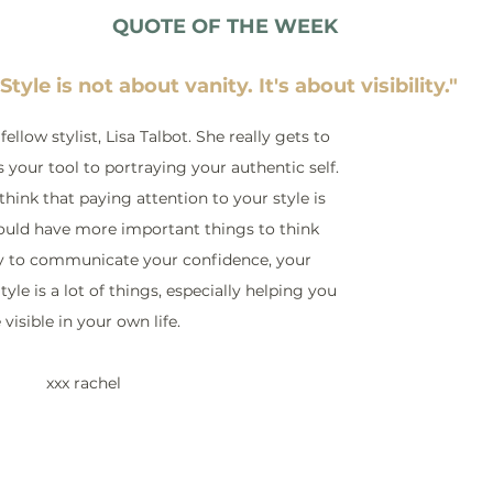
QUOTE OF THE WEEK
"Style is not about vanity. It's about visibility."
ellow stylist, Lisa Talbot. She really gets to 
s your tool to portraying your authentic self. 
hink that paying attention to your style is 
hould have more important things to think 
ay to communicate your confidence, your 
tyle is a lot of things, especially helping you 
 visible in your own life.
 xxx rachel