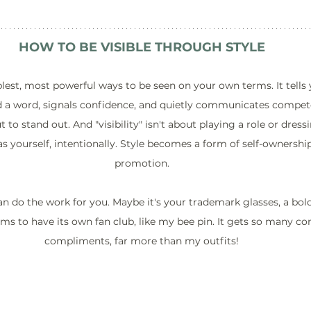
HOW TO BE VISIBLE THROUGH STYLE
plest, most powerful ways to be seen on your own terms. It tells 
d a word, signals confidence, and quietly communicates compet
 to stand out. And "visibility" isn't about playing a role or dressi
s yourself, intentionally. Style becomes a form of self-ownership
promotion.
n do the work for you. Maybe it's your trademark glasses, a bold 
ms to have its own fan club, like my bee pin. It gets so many 
compliments, far more than my outfits!