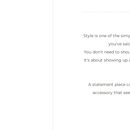
Style is one of the sim
you've sai
You don't need to shout
It's about showing up a
A statement piece ca
accessory that see