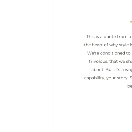
This is a quote from a f
the heart of why style i
We're conditioned to t
frivolous, that we s
about. But it's a w
capability, your story. S
be