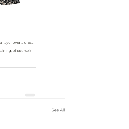
er layer over a dress 
raining, of course!)
See All