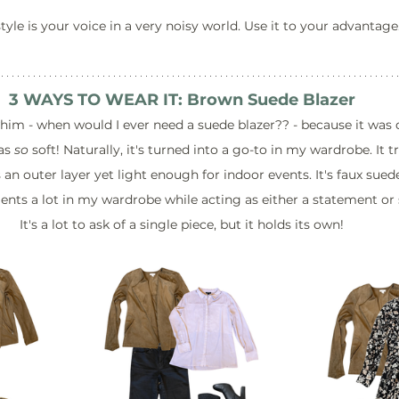
tyle is your voice in a very noisy world. Use it to your advantage
3 WAYS TO WEAR IT: Brown Suede Blazer
whim - when would I ever need a suede blazer?? - because it was 
as 
so
 soft! Naturally, it's turned into a go-to in my wardrobe. It tr
n outer layer yet light enough for indoor events. It's faux suede 
nts a lot in my wardrobe while acting as either a statement or 
It's a lot to ask of a single piece, but it holds its own!