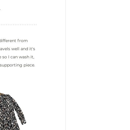
.
different from 
avels well and it's 
so I can wash it, 
supporting piece. 