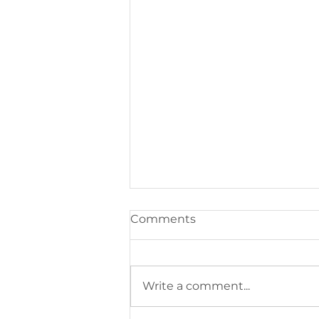
Comments
Write a comment...