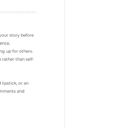
your story before 
ence.
ng up for others. 
 rather than self-
lipstick, or an 
comments and 