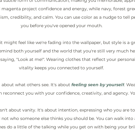
e a subtle form of communication, making you memorable, appro
d magenta project confidence and energy, while navy, forest gre
ism, credibility, and calm. You can use color as a nudge to tell 
you before you've opened your mouth.
 it might feel like we're fading into the wallpaper, but style is a 
remind both yourself and the world that you're still very much h
aying, "Look at me!". Wearing clothes that reflect your personali
vitality keeps you connected to yourself.
st about what others see. It's about 
feeling seen
by yourself
. Wea
n reconnect you with your confidence, creativity, and agency. You
 isn't about vanity. It's about intention, expressing who you are 
 not who someone else thinks you should be. You can walk into 
hes do a little of the talking while you get on with being your brill