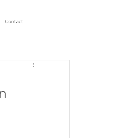
Contact
wn