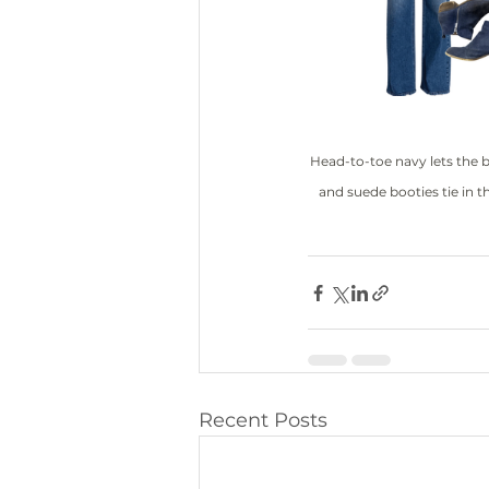
Head-to-toe navy lets the 
and suede booties tie in th
Recent Posts