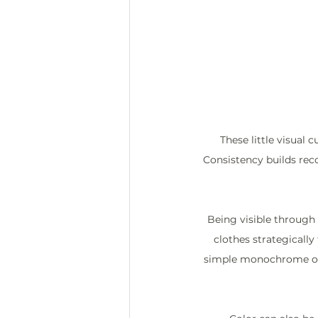
These little visual
Consistency builds reco
Being visible through 
clothes strategically
simple monochrome outf