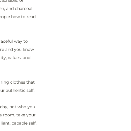
achable, or 
en, and charcoal 
people how to read 
graceful way to 
ere and you know 
ty, values, and 
ring clothes that 
r authentic self.
today, not who you 
a room, take your 
iant, capable self.