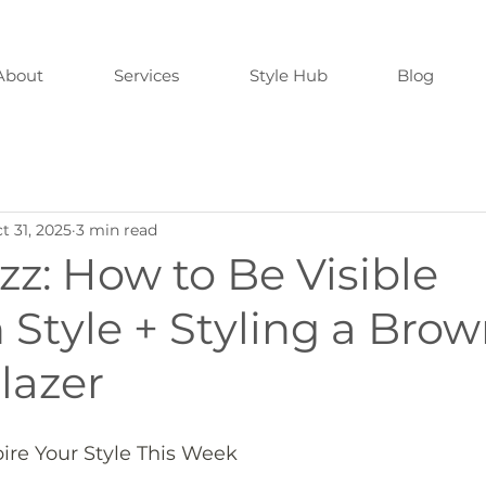
About
Services
Style Hub
Blog
t 31, 2025
3 min read
zz: How to Be Visible
Style + Styling a Bro
lazer
pire Your Style This Week