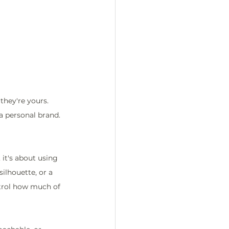
hey're yours. 
a personal brand. 
it's about using 
silhouette, or a 
trol how much of 