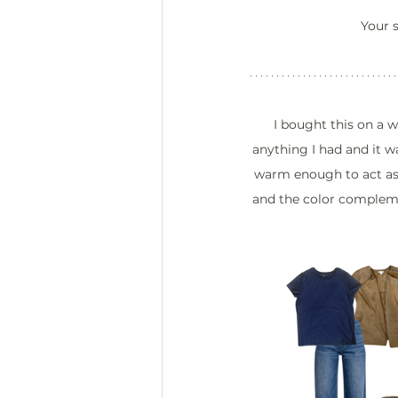
Your s
I bought this on a 
anything I had and it w
warm enough to act as a
and the color compleme