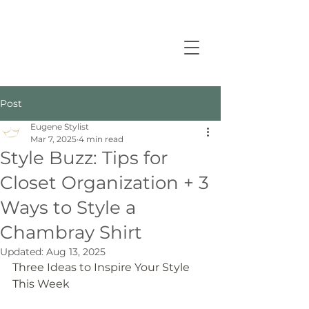
Post
Eugene Stylist
Mar 7, 2025
4 min read
Style Buzz: Tips for
Closet Organization + 3
Ways to Style a
Chambray Shirt
Updated:
Aug 13, 2025
Three Ideas to Inspire Your Style 
This Week