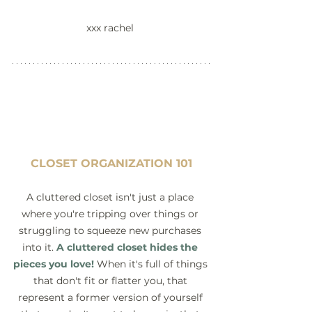
xxx rachel 
CLOSET ORGANIZATION 101
A cluttered closet isn't just a place 
where you're tripping over things or 
struggling to squeeze new purchases 
into it. 
A cluttered closet hides the 
pieces you love!
When it's full of things 
that don't fit or flatter you, that 
represent a former version of yourself 