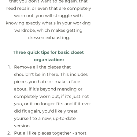
that you don't want to be again, that 
need repair, or even that are completely 
worn out, you will struggle with 
knowing exactly what's in your working 
wardrobe, which makes getting 
dressed exhausting.
Three quick tips for basic closet 
organization:
Remove all the pieces that 
shouldn't be in there. This includes 
pieces you hate or make a face 
about, if it's beyond mending or 
completely worn out, if it's just not 
you
, or it no longer fits and if it ever 
did fit again, you'd likely treat 
yourself to a new, up-to-date 
version.
Put all like pieces together - short 