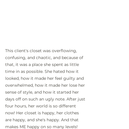
This client's closet was overflowing, 
confusing, and chaotic, and because of 
that, it was a place she spent as little 
time in as possible. She hated how it 
looked, how it made her feel guilty and 
overwhelmed, how it made her lose her 
sense of style, and how it started her 
days off on such an ugly note. After just 
four hours, her world is so different 
now! Her closet is happy, her clothes 
are happy, and she's happy. And that 
makes ME happy on so many levels! 