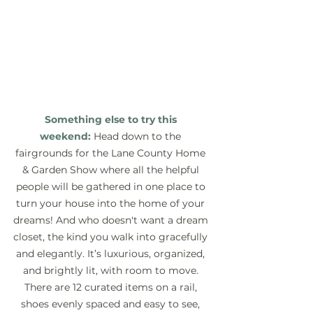
Something else to try this 
weekend:
 Head down to the 
fairgrounds for the Lane County Home 
& Garden Show where all the helpful 
people will be gathered in one place to 
turn your house into the home of your 
dreams! And who doesn't want a dream 
closet, the kind you walk into gracefully 
and elegantly. It’s luxurious, organized, 
and brightly lit, with room to move. 
There are 12 curated items on a rail, 
shoes evenly spaced and easy to see, 