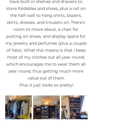
have built-in shelves and drawers to 
store foldables and shoes, plus a rail on 
the half-wall to hang shirts, blazers, 
skirts, dresses, and trousers on. There's 
room to move about, a chair for 
putting on shoes, and display space for 
my jewelry and perfumes (plus a couple 
of hats). What this means is that I keep 
most of my clothes out all year round, 
which encourages me to wear them all 
year round, thus getting much more 
value out of them.
Plus it just looks so pretty!