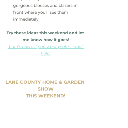
gorgeous blouses and blazers in 
front where you'll see them 
immediately.
Try these ideas this weekend and let 
me know how it goes!
but I'm here if you want professional 
help!
LANE COUNTY HOME & GARDEN 
SHOW
THIS WEEKEND!