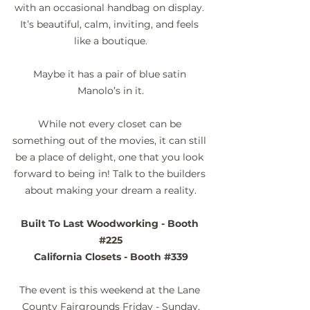
with an occasional handbag on display. 
It’s beautiful, calm, inviting, and feels 
like a boutique.
Maybe it has a pair of blue satin 
Manolo’s in it.
While not every closet can be 
something out of the movies, it can still 
be a place of delight, one that you look 
forward to being in! Talk to the builders 
about making your dream a reality.
Built To Last Woodworking - Booth 
#225
California Closets - Booth 
#339
The event is this weekend at the Lane 
County Fairgrounds Friday - Sunday,