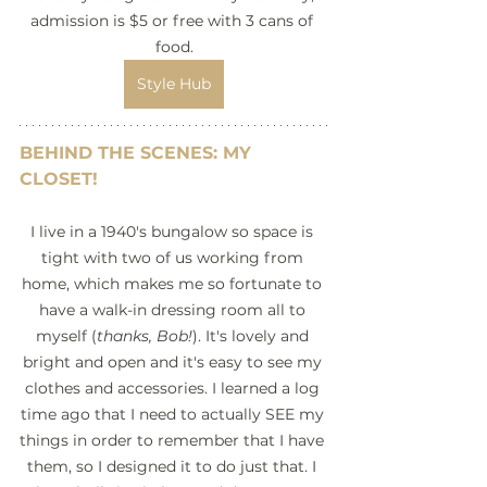
admission is $5 or free with 3 cans of 
food.
Style Hub
BEHIND THE SCENES: MY 
CLOSET!
I live in a 1940's bungalow so space is 
tight with two of us working from 
home, which makes me so fortunate to 
have a walk-in dressing room all to 
myself (
thanks, Bob!
). It's lovely and 
bright and open and it's easy to see my 
clothes and accessories. I learned a log 
time ago that I need to actually SEE my 
things in order to remember that I have 
them, so I designed it to do just that. I 