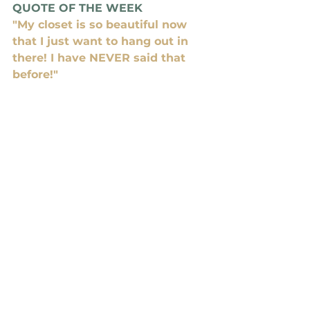
QUOTE OF THE WEEK
"My closet is so beautiful now 
that I just want to hang out in 
there! I have NEVER said that 
before!"