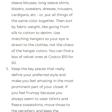
sleeve blouses, long sleeve shirts, 
blazers, sweaters, dresses, trousers, 
cardigans, etc - or, put all things of 
the same color together. Then sort 
by fabric weight, like going from 
silk to cotton to denim. Use 
matching hangers so your eye is 
drawn to the clothes, not the chaos 
of the hanger colors. You can find a 
box of velvet ones at Costco $10 for 
50.
Keep the key pieces that really 
define your preferred style and 
make you feel amazing in the most 
prominent part of your closet. If 
you feel frumpy because you 
always seem to wear tshirts and 
fleece sweatshirts, move those to 
the periphery and keep the 