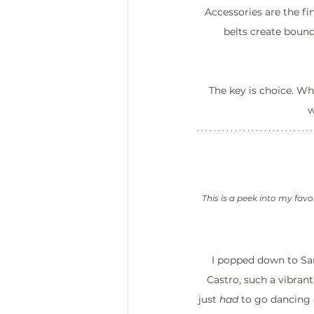
Accessories are the fi
belts create boun
The key is choice. W
w
This is a peek into my favo
I popped down to San
Castro, such a vibrant
just 
had
 to go dancing 