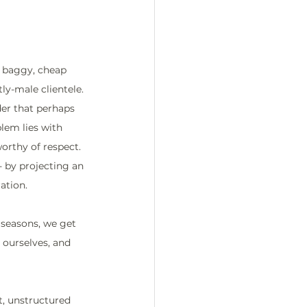
 baggy, cheap 
y-male clientele. 
der that perhaps 
blem lies with 
orthy of respect. 
- by projecting an 
ation.
 seasons, we get 
ourselves, and 
t, unstructured 