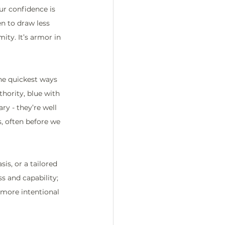
ur confidence is 
en to draw less 
ity. It’s armor in 
the quickest ways 
hority, blue with 
ry - they’re well 
, often before we 
is, or a tailored 
s and capability; 
 more intentional 