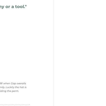
 or a tool.
"
991 when Gap overalls 
ndy. Luckily the hat is 
iding the perm.