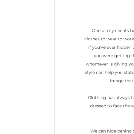
One of my clients b
clothes to wear to wor
If you've ever hidden 
you were getting t
whomever is giving you
Style can help you stat
image that
Clothing has always f
dressed to face the 
We can hide behind cl