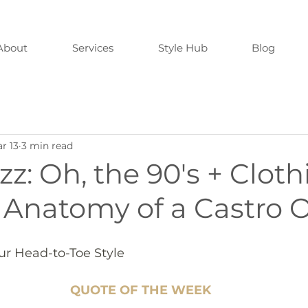
About
Services
Style Hub
Blog
r 13
3 min read
zz: Oh, the 90's + Cloth
 Anatomy of a Castro O
our Head-to-Toe Style
QUOTE OF THE WEEK