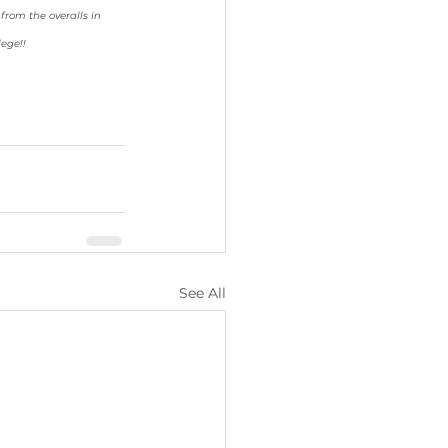
rom the overalls in 
lege!! 
See All