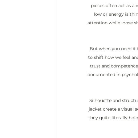
pieces often act as a 
low or energy is thin
attention while loose sh
But when you need it t
to shift how we feel an
trust and competence, b
documented in psycholo
Silhouette and structur
jacket create a visual 
they quite literally ho