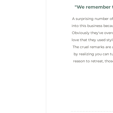
"
We remember th
A surprising number of
into this business becau
Obviously they've overc
love that they used styl
The cruel remarks are a
by realizing you can tu
reason to retreat, thos