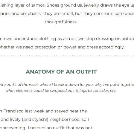
nishing layer of armor. Shoes ground us, jewelry draws the eye 
daries and emphasis. They are small, but they communicate deci
thoughtfulness.
hen we understand clothing as armor, we stop dressing on autop
hether we need protection or power and dress accordingly.
ANATOMY OF AN OUTFIT
rite outfit of the week where I break it down for you: why I've put it togeth
what elements could be swapped out, things to consider, etc.
 Francisco last week and stayed near the 
 and lively (and stylish!) neighborhood, so I 
one evening! I needed an outfit that was not 