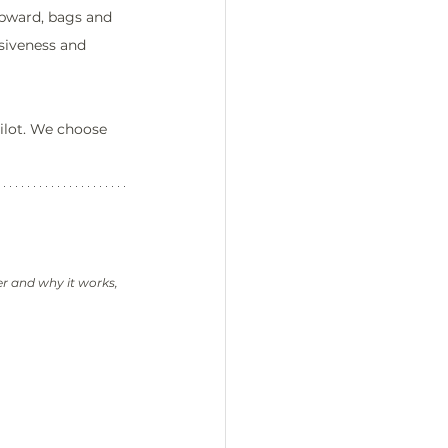
upward, bags and 
siveness and 
ilot. We choose 
er and why it works, 