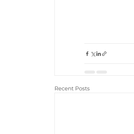
Recent Posts