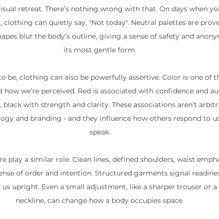
visual retreat. There’s nothing wrong with that. On days when yo
, clothing can quietly say, "Not today". Neutral palettes are prov
apes blur the body’s outline, giving a sense of safety and anonym
its most gentle form.
o be, clothing can also be powerfully assertive. Color is one of 
d how we’re perceived. Red is associated with confidence and aut
lack with strength and clarity. These associations aren’t arbitra
gy and branding - and they influence how others respond to us
speak.
e play a similar role. Clean lines, defined shoulders, waist emphas
sense of order and intention. Structured garments signal readines
ld us upright. Even a small adjustment, like a sharper trouser or a
neckline, can change how a body occupies space.