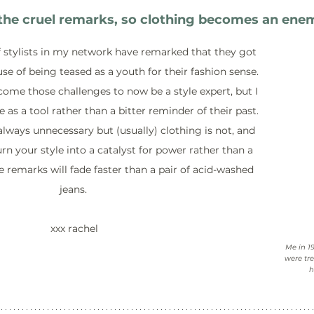
e cruel remarks, so clothing becomes an enemy
 stylists in my network have remarked that they got 
se of being teased as a youth for their fashion sense. 
ome those challenges to now be a style expert, but I 
e as a tool rather than a bitter reminder of their past. 
lways unnecessary but (usually) clothing is not, and 
rn your style into a catalyst for power rather than a 
e remarks will fade faster than a pair of acid-washed 
jeans.
 xxx rachel
Me in 1
were tre
h