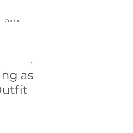
Contact
ing as
utfit