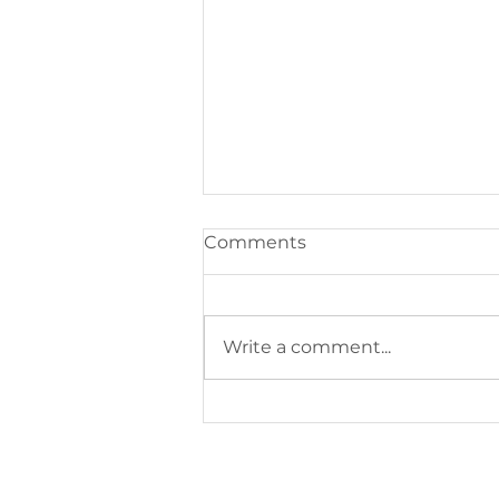
Comments
Write a comment...
Style Buzz: Easy Tips for
Looking After Your Clothes