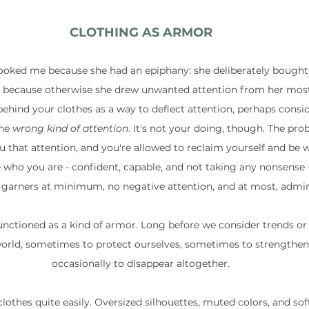
CLOTHING AS ARMOR
ooked me because she had an epiphany: she deliberately bought
k because otherwise she drew unwanted attention from her mostl
behind your clothes as a way to deflect attention, perhaps consi
he 
wrong kind of attention
. It's not your doing, though. The pro
 that attention, and you're allowed to reclaim yourself and be w
e who you are - confident, capable, and not taking any nonsense 
 garners at minimum, no negative attention, and at most, admir
unctioned as a kind of armor. Long before we consider trends or
world, sometimes to protect ourselves, sometimes to strengthen 
occasionally to disappear altogether.
othes quite easily. Oversized silhouettes, muted colors, and sof