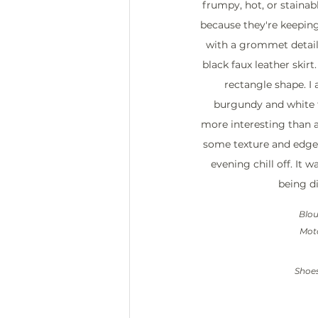
frumpy, hot, or stainabl
because they're keeping
with a grommet detail 
black faux leather skirt.
rectangle shape. I
burgundy and white fl
more interesting than a
some texture and edge,
evening chill off. It 
being di
Blou
Moto
Shoes