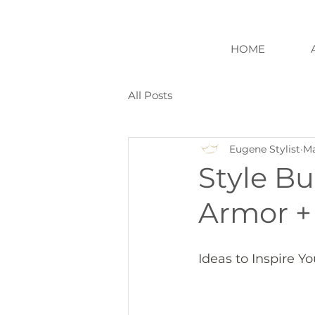
HOME
All Posts
Eugene Stylist
Ma
Style Bu
Armor +
Ideas to Inspire Y