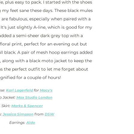
e, plus easy to pack. I started with the shoes 
 my feet sane these days. These black mules 
are fabulous, especially when paired with a 
 It's just slightly A-line, which is good for my 
 added a semi-sheer dark grey top with a 
oral print, perfect for an evening out but 
ll black. A pair of mesh hoop earrings added 
 along with a black moto jacket to keep the 
was the perfect outfit to let me forget about 
gnified for a couple of hours!
se: 
Karl Lagerfeld
 for 
Macy's
 Jacket: 
Max Studio London
Skirt: 
Marks & Spencer
: 
Jessica Simpson
from 
DSW
Earrings
: 
Aldo