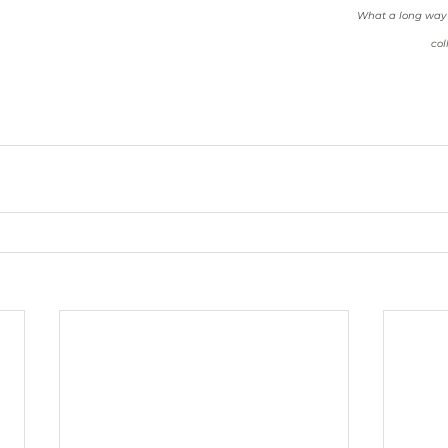
What a long way f
col